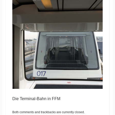
Die Terminal-Bahn in FFM
Both comments and trackbacks are currently closed.