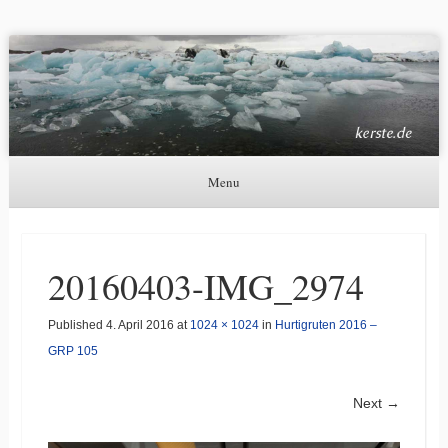
Kerste.de
Astronomie, Nordlichter und mehr
Menu
Skip to content
20160403-IMG_2974
Published
4. April 2016
at
1024 × 1024
in
Hurtigruten 2016 –
GRP 105
Next →